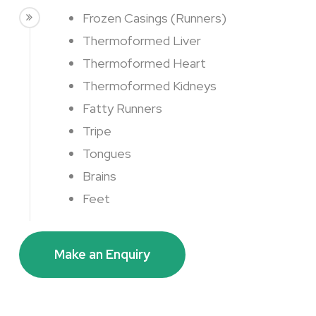
Frozen Casings (Runners)
Thermoformed Liver
Thermoformed Heart
Thermoformed Kidneys
Fatty Runners
Tripe
Tongues
Brains
Feet
Make an Enquiry