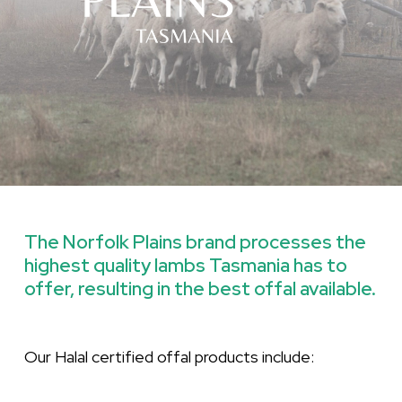
The
Norfolk
Plains
brand
processes
the
highest
quality
lambs
Tasmania
has
to
offer,
resulting
in
the
best
offal
available.
Our Halal certified offal products include: