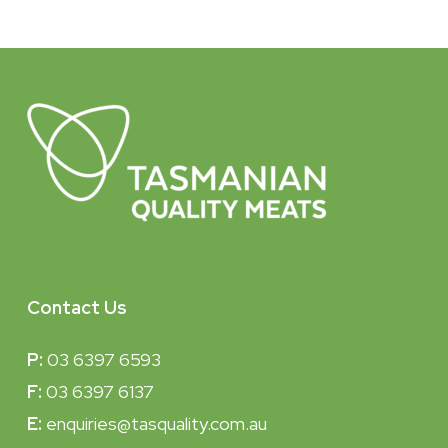
Contact Us
P:
03 6397 6593
F:
03 6397 6137
E:
enquiries@tasquality.com.au