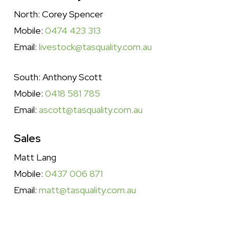
North: Corey Spencer
Mobile:
0474 423 313
Email:
livestock@tasquality.com.au
South: Anthony Scott
Mobile:
0418 581 785
Email:
ascott@tasquality.com.au
Sales
Matt Lang
Mobile:
0437 006 871
Email:
matt@tasquality.com.au