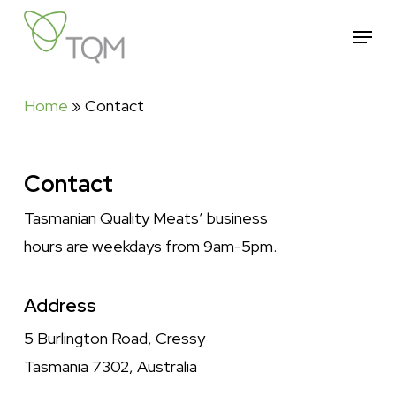
Skip
Menu
to
Close
main
Menu
content
Home
»
Contact
Contact
Tasmanian Quality Meats’ business
hours are weekdays from 9am-5pm.
Address
5 Burlington Road, Cressy
Tasmania 7302, Australia