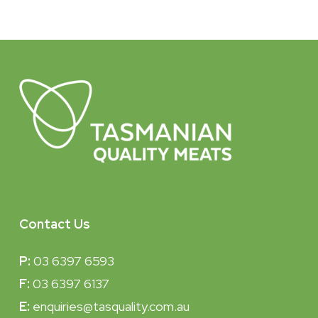
Contact Us
P:
03 6397 6593
F:
03 6397 6137
E:
enquiries@tasquality.com.au