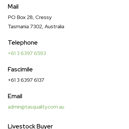
Mail
PO Box 28, Cressy
Tasmania 7302, Australia
Telephone
+61 3 6397 6593
Fascimile
+61 3 6397 6137
Email
admin@tasquality.com.au
Livestock Buyer