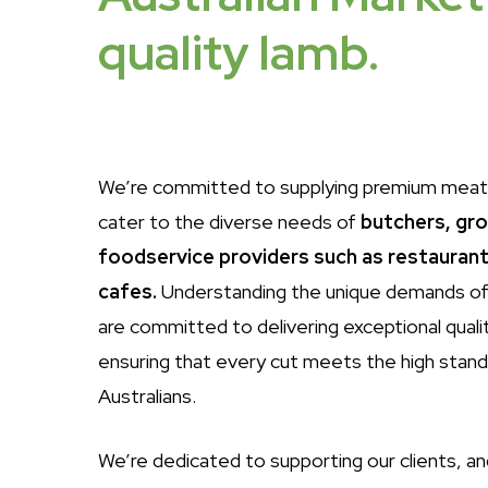
quality
lamb.
We’re committed to supplying premium meat
cater to the diverse needs of
butchers, gr
foodservice providers such as restaurant
cafes.
Understanding the unique demands of
are committed to delivering exceptional quali
ensuring that every cut meets the high stan
Australians.
We’re dedicated to supporting our clients, an