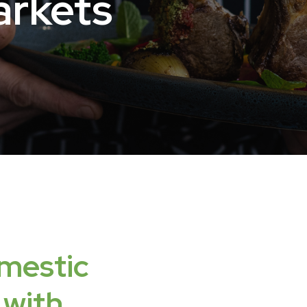
rkets
mestic
with