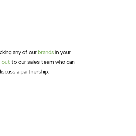
ocking any of our
brands
in your
 out
to our sales team who can
iscuss a partnership.