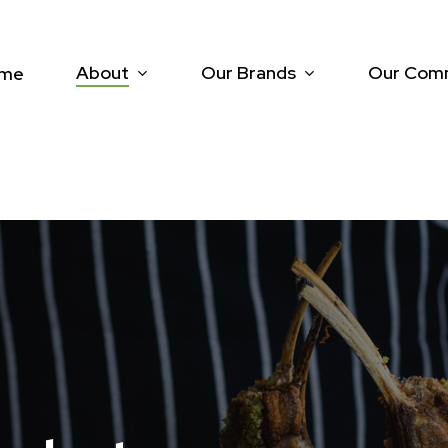
About
Our Brands
Our Com
me