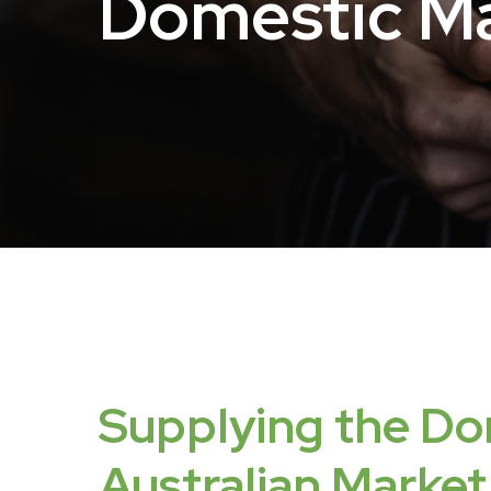
Domestic
Ma
Supplying
the
Do
Australian
Market