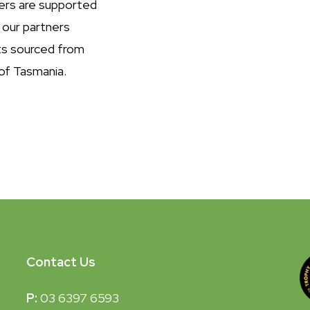
ers are supported
 our partners
ts sourced from
of Tasmania.
Contact Us
P:
03 6397 6593