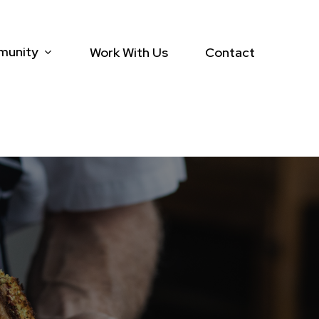
munity
Work With Us
Contact