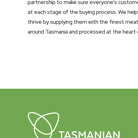
partnership to make sure everyone’s custom
at each stage of the buying process. We help
thrive by supplying them with the finest mea
around Tasmania and processed at the heart 