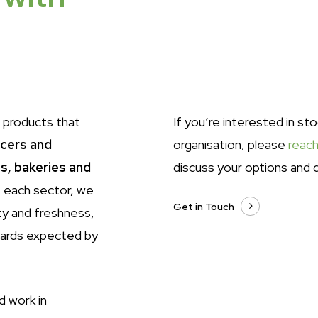
 products that
If you’re interested in st
ocers and
organisation, please
reach
s, bakeries and
discuss your options and d
 each sector, we
Get in Touch
ty and freshness,
dards expected by
d work in