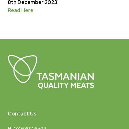
8th December 2023
Read Here
Contact Us
P:
03 6397 6593