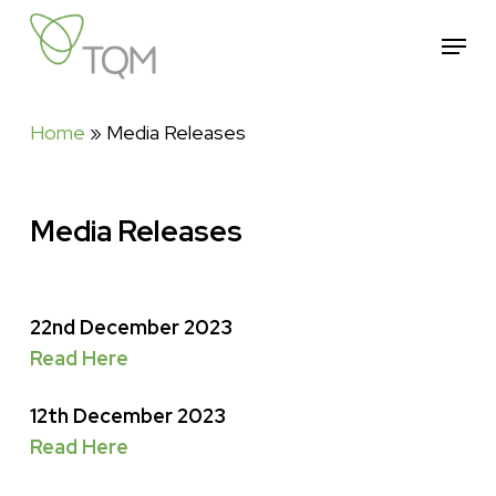
Skip
Menu
to
Close
main
Menu
content
Home
»
Media Releases
Media Releases
22nd December 2023
Read Here
12th December 2023
Read Here