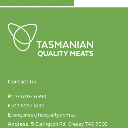
Share
Tweet
Share
Pin
Contact Us
P:
03 6397 6593
F:
03 6397 6137
E:
enquiries@tasquality.com.au
Address:
5 Burlington Rd, Cressy TAS 7302