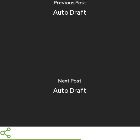
Previous Post
Auto Draft
Next Post
Auto Draft